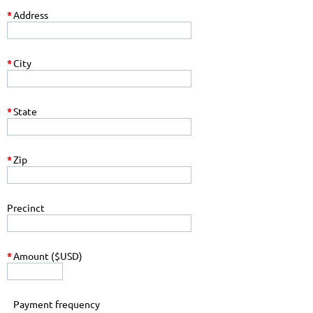
*
Address
*
City
*
State
*
Zip
Precinct
*
Amount ($USD)
Payment frequency