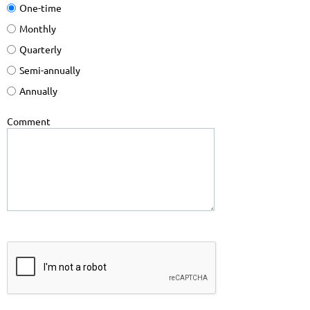
One-time
Monthly
Quarterly
Semi-annually
Annually
Comment