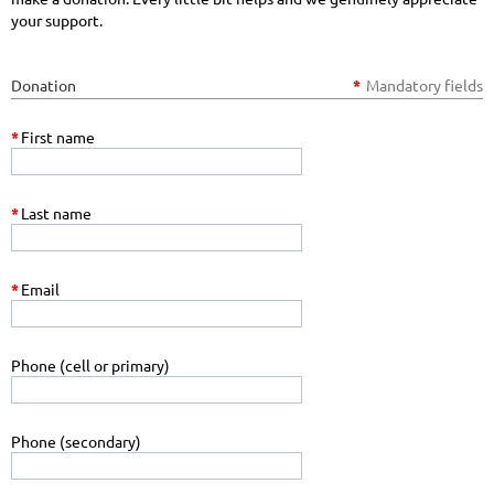
your support.
Donation
*
Mandatory fields
*
First name
*
Last name
*
Email
Phone (cell or primary)
Phone (secondary)