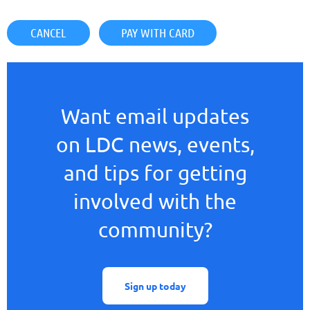
Want email updates
on LDC news, events,
and tips for getting
involved with the
community?
Sign up today