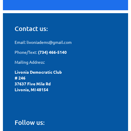
Contact us:
Email: livoniadems@gmail.com
Phone/Text:
(734) 466-5140
Mailing Address:
Livonia Democratic Club
# 246
37637 Five Mile Rd
Livonia, MI 48154
Follow us: