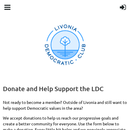
Donate and Help Support the LDC
Not ready to become a member? Outside of Livonia and still want to
help support Democratic values in the area?
We accept donations to help us reach our progressive goals and
create a better community for everyone. Use the form below to
make a donation. Every little bit helps and we genuinely appreciate